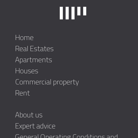
Home
Real Estates
Apartments
Houses
Commercial property
Rent
About us
Expert advice
General Operating Conditions and