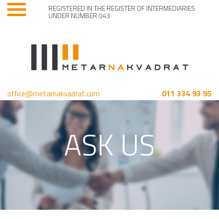
REGISTERED IN THE REGISTER OF INTERMEDIARIES
UNDER NUMBER 043
011 334 93 95
office@metarnakvadrat.com
ASK US