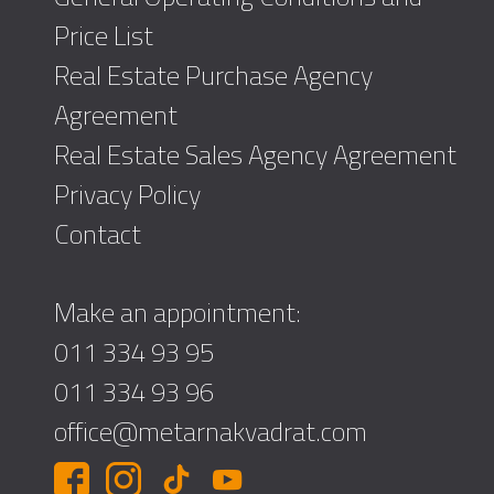
Price List
Real Estate Purchase Agency
Agreement
Real Estate Sales Agency Agreement
Privacy Policy
Contact
Make an appointment:
011 334 93 95
011 334 93 96
office@metarnakvadrat.com