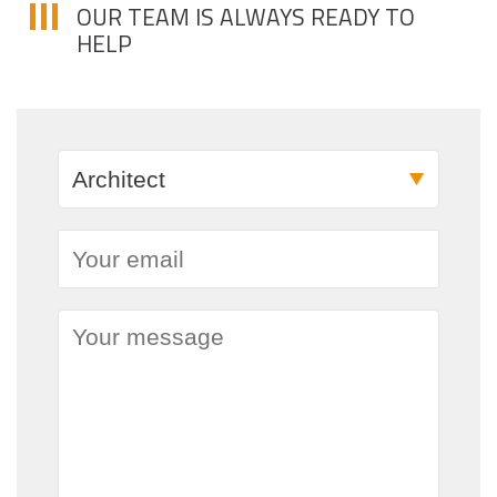
OUR TEAM IS ALWAYS READY TO
HELP