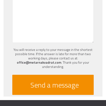
You will receive a reply to your message in the shortest
possible time. If the answer is late for more than two
working days, please contact us at:
office@metarnakvadrat.com
. Thank you for your
understanding.