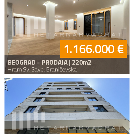
1.166.000 €
BEOGRAD - PRODAJA | 220m2
Hram Sv. Save, Braničevska