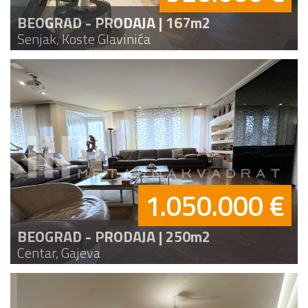
BEOGRAD - PRODAJA | 167m2
Senjak, Koste Glavinića
1.050.000 €
BEOGRAD - PRODAJA | 250m2
Centar, Gajeva