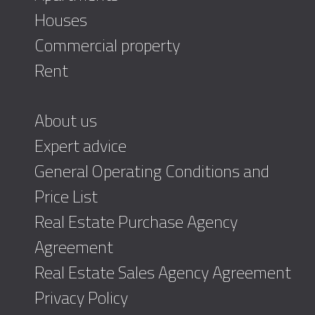
Houses
Commercial property
Rent
About us
Expert advice
General Operating Conditions and
Price List
Real Estate Purchase Agency
Agreement
Real Estate Sales Agency Agreement
Privacy Policy