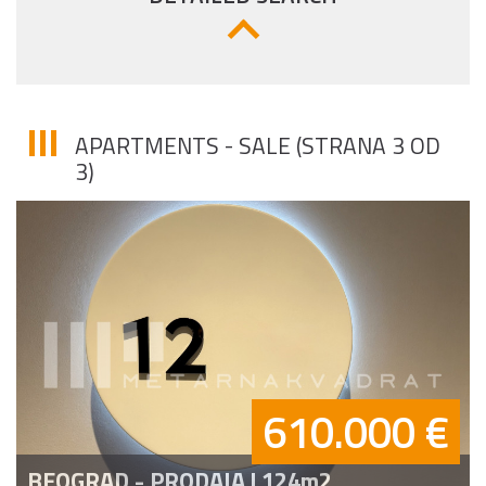
APARTMENTS - SALE (STRANA 3 OD
3)
610.000 €
BEOGRAD - PRODAJA | 124m2