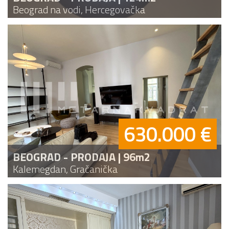
Beograd na vodi, Hercegovačka
630.000 €
BEOGRAD - PRODAJA | 96m2
Kalemegdan, Gračanička