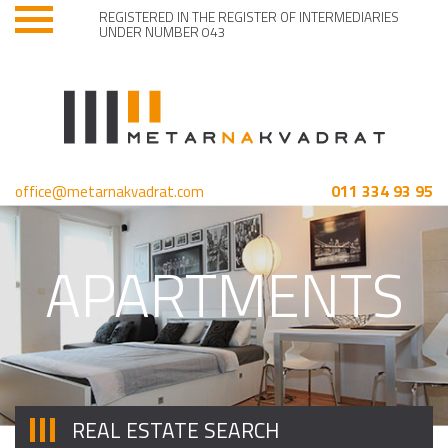
REGISTERED IN THE REGISTER OF INTERMEDIARIES
UNDER NUMBER 043
011 334 93 95
office@metarnakvadrat.com
APARTMENTS
REAL ESTATE SEARCH