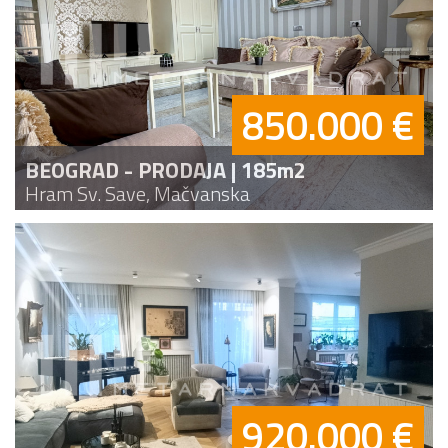
850.000 €
BEOGRAD - PRODAJA | 185m2
Hram Sv. Save, Mačvanska
920.000 €