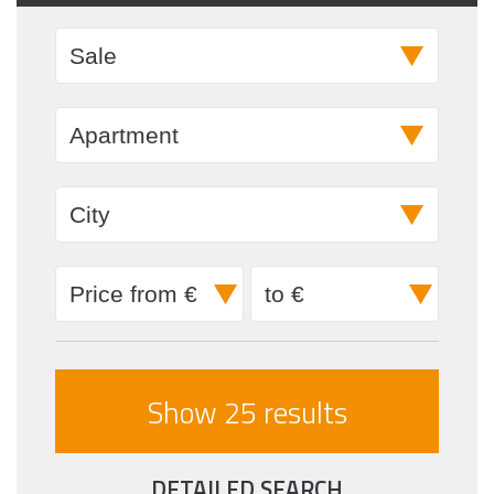
DETAILED SEARCH