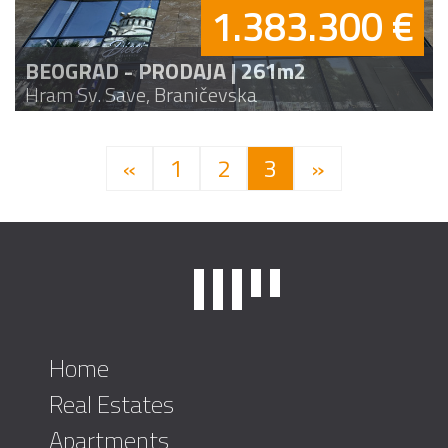
1.383.300 €
BEOGRAD - PRODAJA | 261m2
Hram Sv. Save, Braničevska
«
1
2
3
»
Home
Real Estates
Apartments